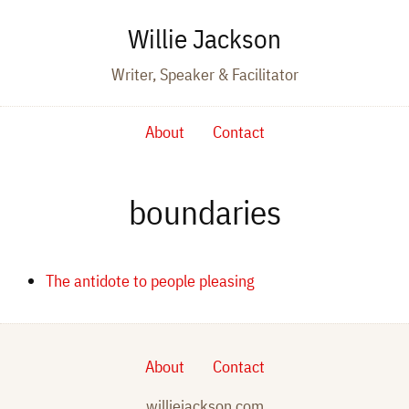
Willie Jackson
Writer, Speaker & Facilitator
About
Contact
boundaries
The antidote to people pleasing
About
Contact
williejackson.com