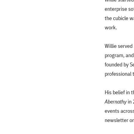
enterprise so
the cubicle w
work.
Willie served
program, and
founded by S
professional 
His belief in
Abernathy
in 
events across 
newsletter on