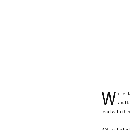
W
illie
and l
lead with the
Willie starte