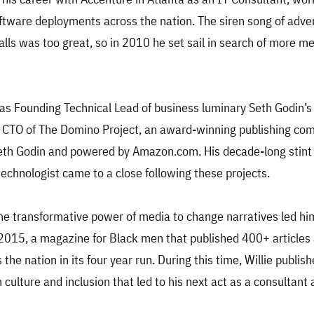
ftware deployments across the nation. The siren song of adv
alls was too great, so in 2010 he set sail in search of more m
 as Founding Technical Lead of business luminary Seth Godin’
 CTO of The Domino Project, an award-winning publishing co
eth Godin and powered by Amazon.com. His decade-long stint
technologist came to a close following these projects.
 the transformative power of media to change narratives led hi
2015, a magazine for Black men that published 400+ articles
the nation in its four year run. During this time, Willie publis
 culture and inclusion that led to his next act as a consultant