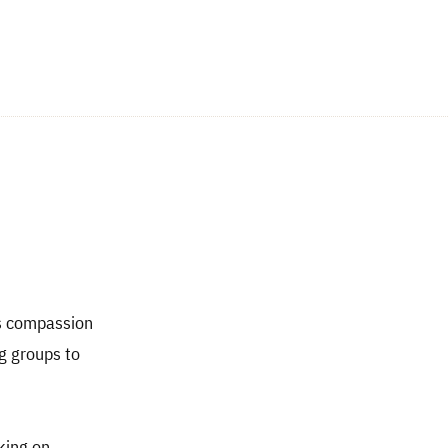
gs compassion
ng groups to
king on