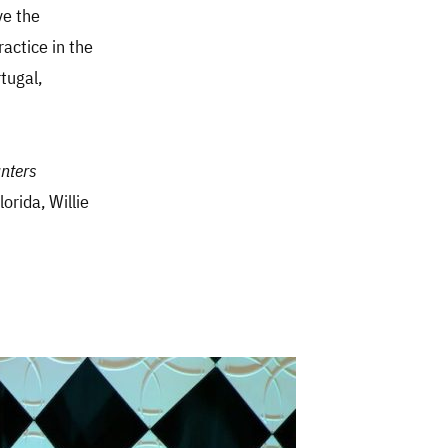
ve the
actice in the
tugal,
nters
lorida, Willie