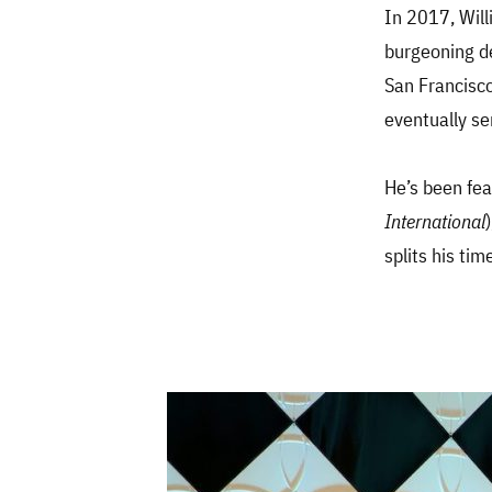
In 2017, Will
burgeoning de
San Francisco
eventually se
He’s been fea
International
splits his ti