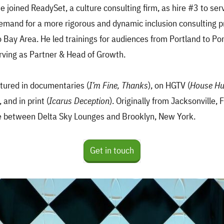
ie joined ReadySet, a culture consulting firm, as hire #3 to ser
mand for a more rigorous and dynamic inclusion consulting pr
 Bay Area. He led trainings for audiences from Portland to Por
rving as Partner & Head of Growth.
tured in documentaries (
I’m Fine, Thanks
), on HGTV (
House Hu
), and in print (
Icarus Deception
). Originally from Jacksonville, F
me between Delta Sky Lounges and Brooklyn, New York.
Get in touch