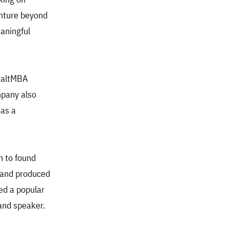
enture beyond
eaningful
s altMBA
mpany also
 as a
m to found
 and produced
hed a popular
 and speaker.