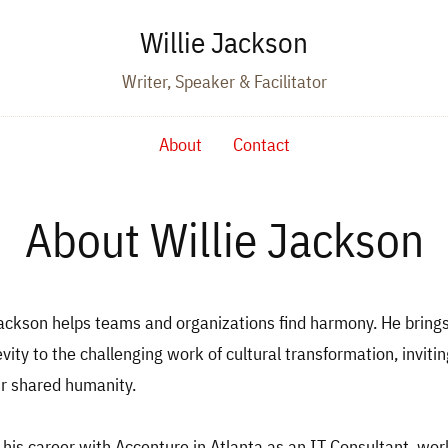
Willie Jackson
Writer, Speaker & Facilitator
About
Contact
About Willie Jackson
 Jackson helps teams and organizations find harmony. He brin
evity to the challenging work of cultural transformation, inviti
ir shared humanity.
d his career with Accenture in Atlanta as an IT Consultant, wor