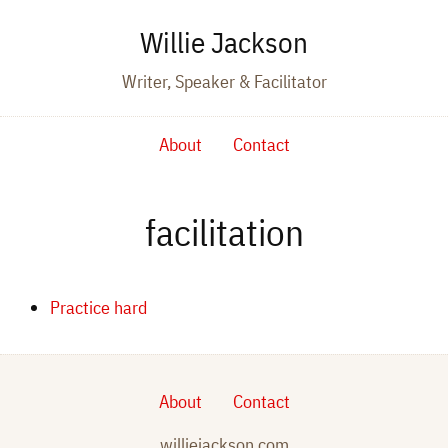
Willie Jackson
Writer, Speaker & Facilitator
About
Contact
facilitation
Practice hard
About
Contact
williejackson.com