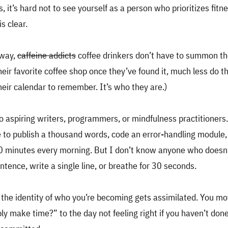
s, it’s hard not to see yourself as a person who prioritizes fit
s clear.
 way,
caffeine addicts
coffee drinkers don’t have to summon th
heir favorite coffee shop once they’ve found it, much less do t
heir calendar to remember. It’s who they are.)
to aspiring writers, programmers, or mindfulness practitioners
 to publish a thousand words, code an error-handling module, 
30 minutes every morning. But I don’t know anyone who doesn
ntence, write a single line, or breathe for 30 seconds.
, the identity of who you’re becoming gets assimilated. You 
bly make time?” to the day not feeling right if you haven’t done