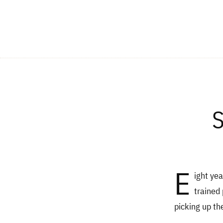
S
E
ight yea
trained 
picking up th