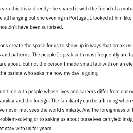
learn this trivia directly—he shared it with the friend of a mutu
all hanging out one evening in Portugal. I looked at him lik
shouldn’t have been surprised.
ns create the space for us to show up in ways that break us 
ts and patterns. The people I speak with most frequently are fa
care about, but not the person I made small talk with on an el
the barista who asks me how my day is going.
d time with people whose lives and careers differ from our 
familiar and the foreign. The familiarity can be affirming when 
 never met sees the world similarly. And the foreignness of 
roblem-solving or to asking us about ourselves can yield insi
at stay with us for years.