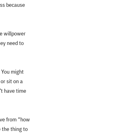
ness because
e willpower
hey need to
. You might
or sit on a
’t have time
move from “how
 the thing to