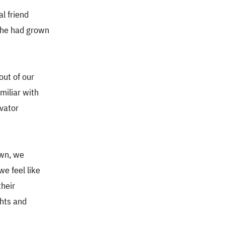
al friend
e he had grown
out of our
miliar with
evator
own, we
we feel like
their
ghts and