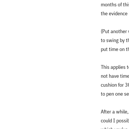
months of thi
the evidence i
(Put another
to swing by t
put time on t
This applies 
not have time
cushion for 
to pen one se
After a while
could I possi