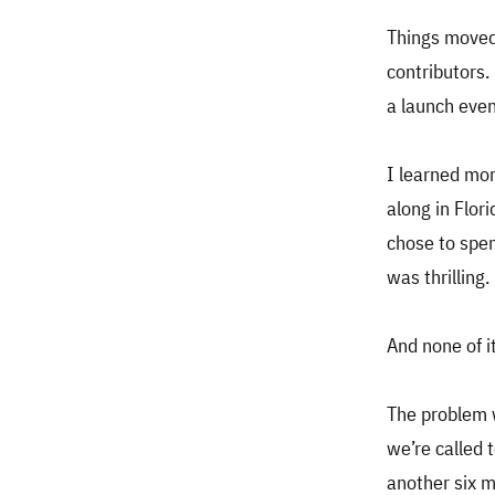
Things moved
contributors.
a launch even
I learned mor
along in Flor
chose to spen
was thrilling.
And none of i
The problem w
we’re called 
another six 