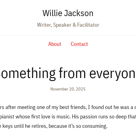
Willie Jackson
Writer, Speaker & Facilitator
About
Contact
omething from everyo
November 20, 2025
rs after meeting one of my best friends, I found out he was a c
pianist whose first love is music. His passion runs so deep tha
e keys until he retires, because it’s so consuming.