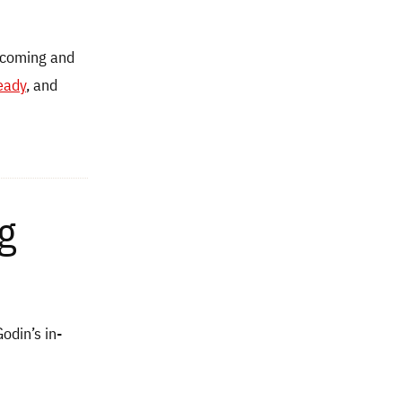
ecoming and
eady
, and
g
din’s in-