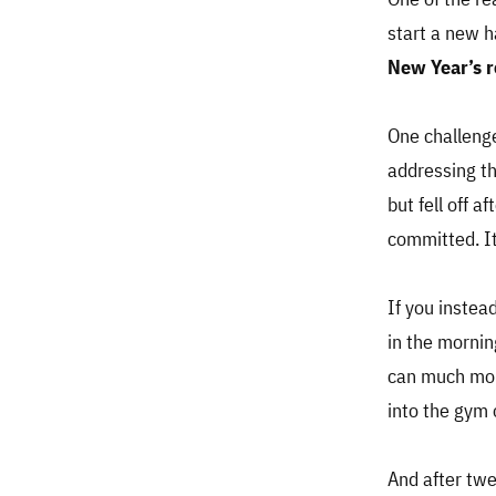
start a new h
New Year’s r
One challenge
addressing th
but fell off a
committed. It
If you instead
in the mornin
can much more
into the gym o
And after twe