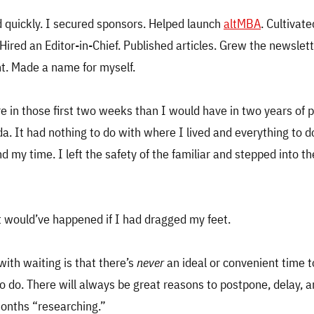
 quickly. I secured sponsors. Helped launch
altMBA
. Cultivate
 Hired an Editor-in-Chief. Published articles. Grew the newslet
t. Made a name for myself.
e in those first two weeks than I would have in two years of p
ida. It had nothing to do with where I lived and everything to 
d my time. I left the safety of the familiar and stepped into t
t would’ve happened if I had dragged my feet.
ith waiting is that there’s
never
an ideal or convenient time 
to do. There will always be great reasons to postpone, delay, 
months “researching.”