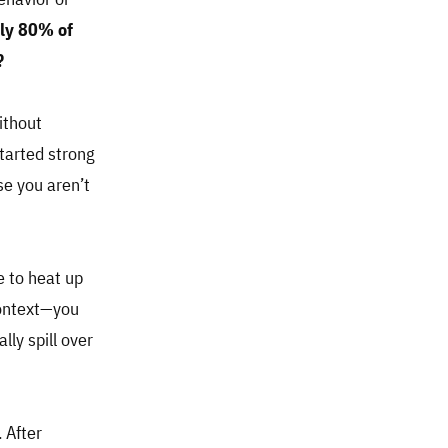
rly 80% of
?
ithout
started strong
use you aren’t
e to heat up
context—you
lly spill over
 After