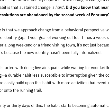
abit is that sustained change is
hard
.
Did you know that nea
esolutions are abandoned by the second week of February
 is that we approach change from a behavioral perspective w
e identity gap. If your goal of working out four times a week 
fter a long weekend or a friend visiting town, it’s not just beca
’s because the new identity hasn’t been fully internalized.
 started with doing five air squats while waiting for your kettl
g—a durable habit less susceptible to interruption given the 
 easily build upon this habit with more activities that eventua
r onto the running trail.
nty or thirty days of this, the habit starts becoming automatic.