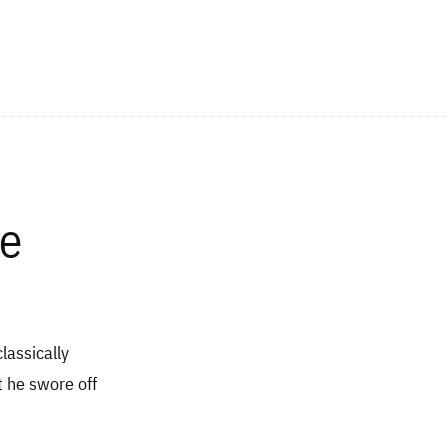
ne
lassically
t he swore off