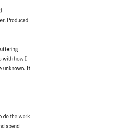
d
ter. Produced
uttering
do with how I
he unknown. It
to do the work
and spend