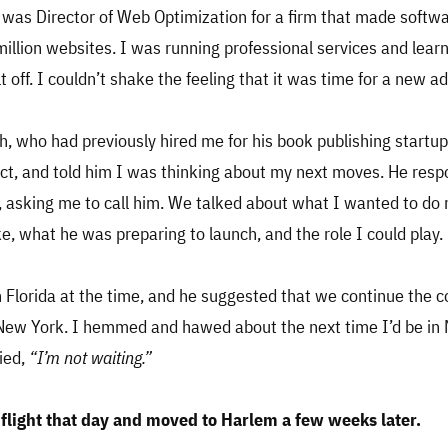
I was Director of Web Optimization for a firm that made softw
illion websites. I was running professional services and learni
t off. I couldn’t shake the feeling that it was time for a new a
h, who had previously hired me for his book publishing startup
ct, and told him I was thinking about my next moves. He res
, asking me to call him. We talked about what I wanted to do n
ke, what he was preparing to launch, and the role I could play.
in Florida at the time, and he suggested that we continue the 
 New York. I hemmed and hawed about the next time I’d be in 
ied,
“I’m not waiting.”
flight that day and moved to Harlem a few weeks later.