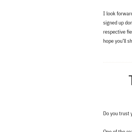
I look forwar
signed up don
respective fi
hope you’ll s
Do you trust y
One of the re