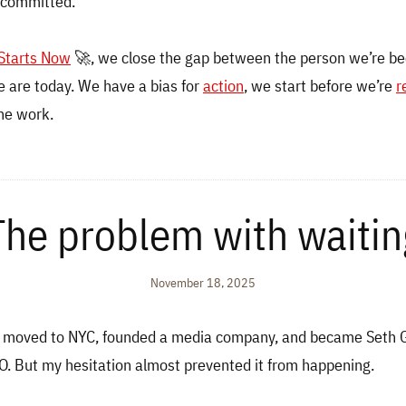
 committed.
 Starts Now
🚀, we close the gap between the person we’re b
 are today. We have a bias for
action
, we start before we’re
r
he work.
The problem with waitin
November 18, 2025
I moved to NYC, founded a media company, and became Seth Go
. But my hesitation almost prevented it from happening.