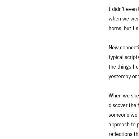
I didn’t even 
when we were 
horns, but I 
New connectio
typical scrip
the things I 
yesterday or 
When we spen
discover the 
someone we’ve
approach to p
reflections th