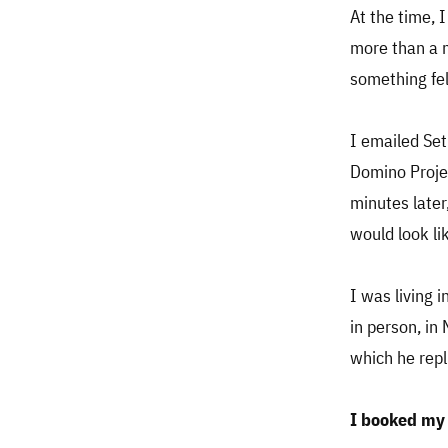
At the time, 
more than a m
something fel
I emailed Set
Domino Proje
minutes later
would look li
I was living 
in person, in
which he repl
I booked my 