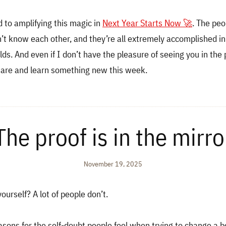
d to amplifying this magic in
Next Year Starts Now 🚀
. The pe
’t know each other, and they’re all extremely accomplished in
elds. And even if I don’t have the pleasure of seeing you in the
hare and learn something new this week.
The proof is in the mirro
November 19, 2025
ourself? A lot of people don’t.
asons for the self-doubt people feel when trying to change a b