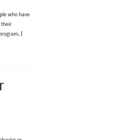
ople who have
 their
 program, I
r
ehavior or