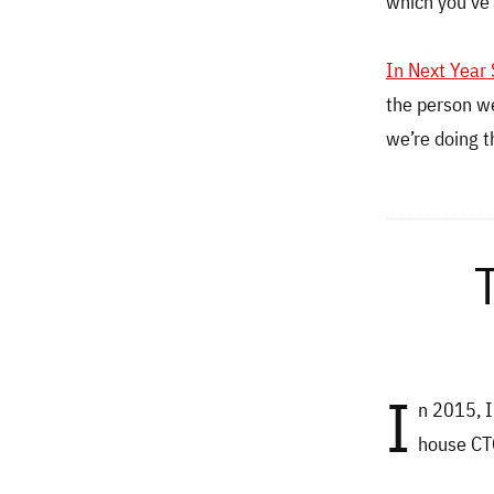
which you’ve
In Next Year
the person we
we’re doing t
I
n 2015, 
house CTO