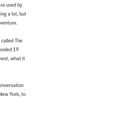
are used by
ng a lot, but
dventure.
 called The
ponded 19
ext, what it
conversation
New York, to