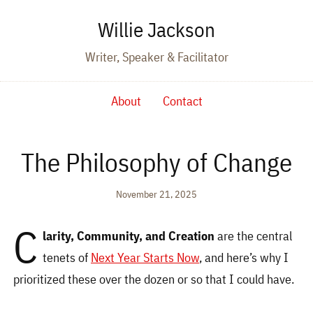
Willie Jackson
Writer, Speaker & Facilitator
About
Contact
The Philosophy of Change
November 21, 2025
C
larity, Community, and Creation
are the central
tenets of
Next Year Starts Now
, and here’s why I
prioritized these over the dozen or so that I could have.