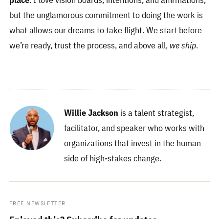
but the unglamorous commitment to doing the work is
what allows our dreams to take flight. We start before
we’re ready, trust the process, and above all,
we ship
.
Willie Jackson
is a talent strategist,
facilitator, and speaker who works with
organizations that invest in the human
side of high-stakes change.
FREE NEWSLETTER