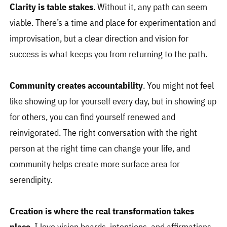
Clarity is table stakes
. Without it, any path can seem
viable. There’s a time and place for experimentation and
improvisation, but a clear direction and vision for
success is what keeps you from returning to the path.
Community creates accountability
. You might not feel
like showing up for yourself every day, but in showing up
for others, you can find yourself renewed and
reinvigorated. The right conversation with the right
person at the right time can change your life, and
community helps create more surface area for
serendipity.
Creation is where the real transformation takes
place
. I love vision boards, intentions, and affirmations,